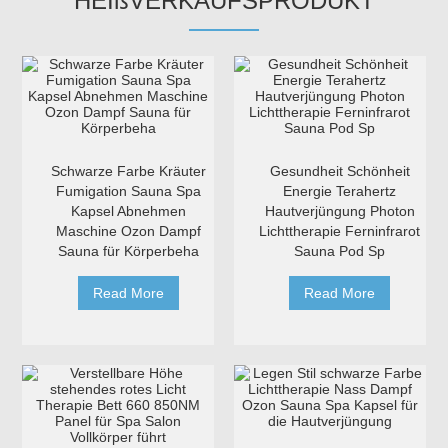
HEIßVERKAUFSPRODUKT
Schwarze Farbe Kräuter
Gesundheit Schönheit
Fumigation Sauna Spa
Energie Terahertz
Kapsel Abnehmen
Hautverjüngung Photon
Maschine Ozon Dampf
Lichttherapie Ferninfrarot
Sauna für Körperbeha
Sauna Pod Sp
Read More
Read More