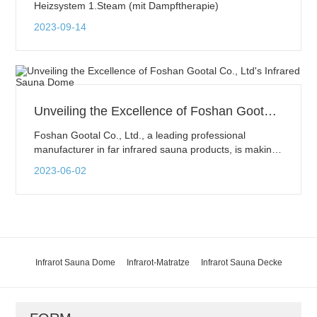
Heizsystem 1.Steam (mit Dampftherapie)
2023-09-14
Unveiling the Excellence of Foshan Gootal Co., Ltd's Infrared Sauna Dome
Foshan Gootal Co., Ltd., a leading professional
manufacturer in far infrared sauna products, is making
waves in the health and wellness industry. One of their
2023-06-02
flagship products, the Infrared Sauna Dome, has
garnered significant attention for its exceptional quality
and remarkable health benefits.
Infrarot Sauna Dome
Infrarot-Matratze
Infrarot Sauna Decke