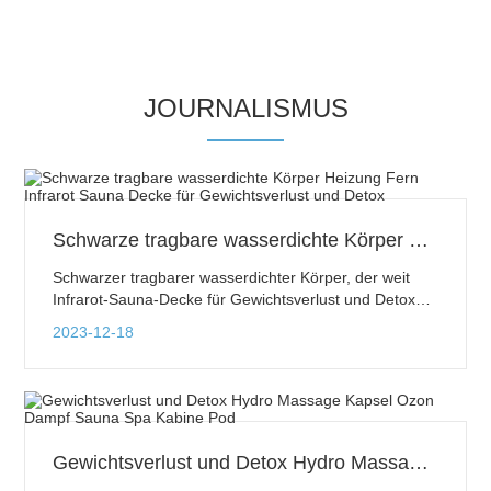
JOURNALISMUS
Schwarze tragbare wasserdichte Körper Heizung Fern Infrarot Sauna Decke für Gewichtsverlust und Detox
Schwarzer tragbarer wasserdichter Körper, der weit
Infrarot-Sauna-Decke für Gewichtsverlust und Detox
erhitzt
2023-12-18
Gewichtsverlust und Detox Hydro Massage Kapsel Ozon Dampf Sauna Spa Kabine Pod