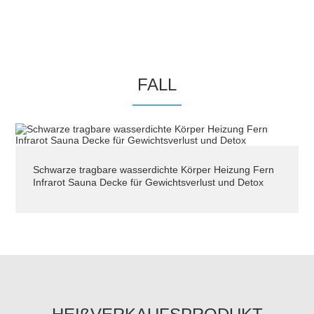
company has professional OEM / ODMproduction
experience , in strict accordance with the ISO9001
quality system for production and management .
The business of thecompany is based on integrity .
Its quality has passed the inspection of Foshan
FALL
Quality Testing Center and has become
theinsurance products of Pacifc Insurance Company
. Adhering to the spirit of integrity , cooperation ,
enjoy beauty and health , afterseyears of efforts , we
Schwarze tragbare wasserdichte Körper Heizung Fern
now have hundreds of main products of our own
Infrarot Sauna Decke für Gewichtsverlust und Detox
brand series