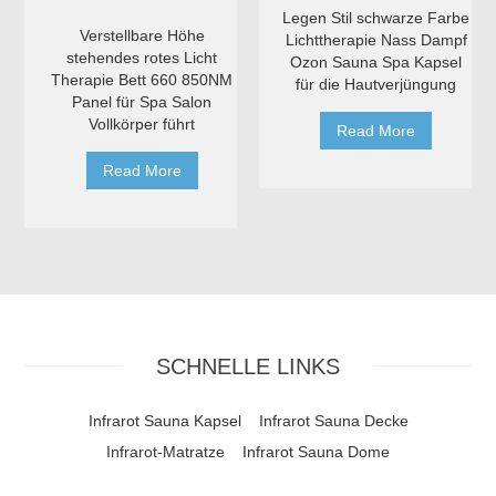
Legen Stil schwarze Farbe
Verstellbare Höhe
Lichttherapie Nass Dampf
stehendes rotes Licht
Ozon Sauna Spa Kapsel
Therapie Bett 660 850NM
für die Hautverjüngung
Panel für Spa Salon
Vollkörper führt
Read More
Read More
SCHNELLE LINKS
Infrarot Sauna Kapsel
Infrarot Sauna Decke
Infrarot-Matratze
Infrarot Sauna Dome