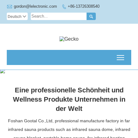

gordon@lelectronic.com
+86-13726308540


Deutsch

Toggl
Eine professionelle Schönheit und
Wellness Produkte Unternehmen in
der Welt
Foshan Gootal Co.,Ltd, professional manufacture factory in far
infrared sauna products such as infrared sauna dome, infrared
sauna blanket, portable home sauna, far infrared heating