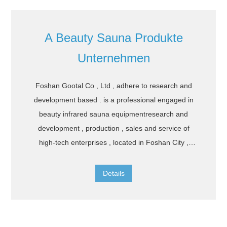
A Beauty Sauna Produkte
Unternehmen
Foshan Gootal Co , Ltd , adhere to research and
development based . is a professional engaged in
beauty infrared sauna equipmentresearch and
development , production , sales and service of
high-tech enterprises , located in Foshan City ,
Guangdong provinceadhering to the " integrity ,
cooperation , innovation " spirit , enjoy beauty and
Details
health the company independently developed
twoseries of far infrared heating physiotherapy
products and beauty and skin care products . The