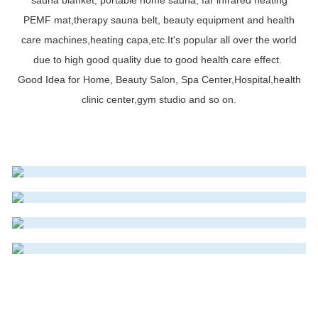
PEMF mat,therapy sauna belt, beauty equipment and health
care machines,heating capa,etc.It's popular all over the world
due to high good quality due to good health care effect.
Good Idea for Home, Beauty Salon, Spa Center,Hospital,health
INFRAROT SAUNADECKE
clinic center,gym studio and so on.
INFRAROT SAUNA DOME
Read More
INFRAROT-MATRATZE
Read More
INFRAROT SAUNA KAPSEL
Read More
Read More