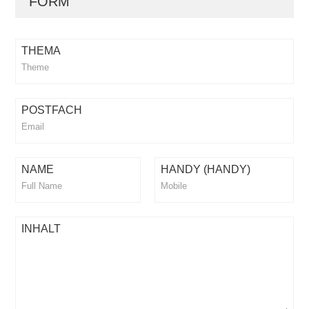
FORM
THEMA
POSTFACH
NAME
HANDY (HANDY)
INHALT